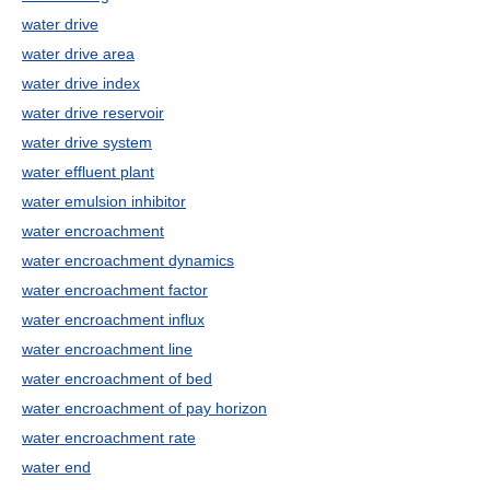
water drive
water drive area
water drive index
water drive reservoir
water drive system
water effluent plant
water emulsion inhibitor
water encroachment
water encroachment dynamics
water encroachment factor
water encroachment influx
water encroachment line
water encroachment of bed
water encroachment of pay horizon
water encroachment rate
water end