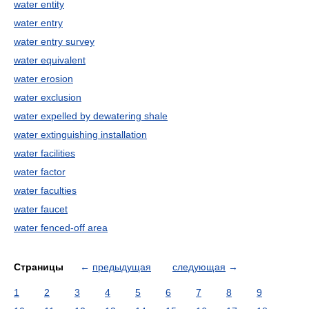
water entity
water entry
water entry survey
water equivalent
water erosion
water exclusion
water expelled by dewatering shale
water extinguishing installation
water facilities
water factor
water faculties
water faucet
water fenced-off area
Страницы
←
предыдущая
следующая
→
1
2
3
4
5
6
7
8
9