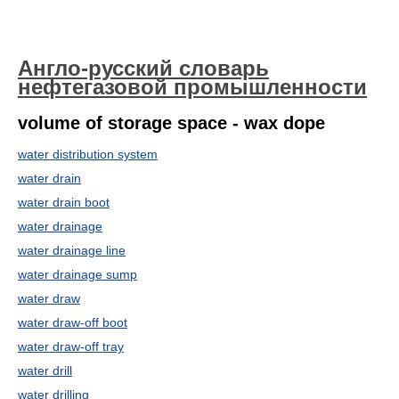
Англо-русский словарь
нефтегазовой промышленности
volume of storage space - wax dope
water distribution system
water drain
water drain boot
water drainage
water drainage line
water drainage sump
water draw
water draw-off boot
water draw-off tray
water drill
water drilling