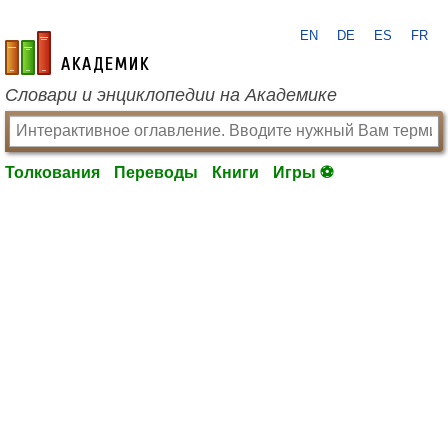
EN
DE
ES
FR
academic.ru
Словари и энциклопедии на Академике
Толкования
Переводы
Книги
Игры ⚽