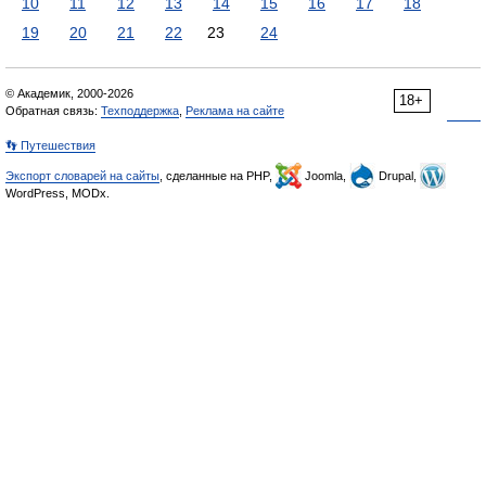
10
11
12
13
14
15
16
17
18
19
20
21
22
23
24
© Академик, 2000-2026
18+
Обратная связь:
Техподдержка
,
Реклама на сайте
👣 Путешествия
Экспорт словарей на сайты
, сделанные на PHP,
Joomla,
Drupal,
WordPress, MODx.